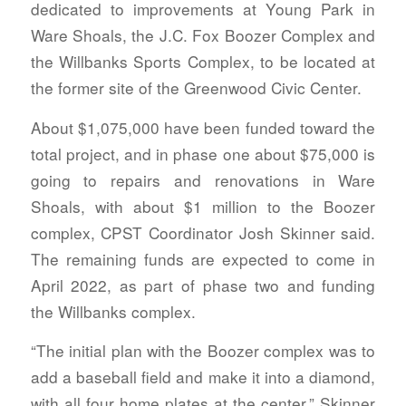
dedicated to improvements at Young Park in
Ware Shoals, the J.C. Fox Boozer Complex and
the Willbanks Sports Complex, to be located at
the former site of the Greenwood Civic Center.
About $1,075,000 have been funded toward the
total project, and in phase one about $75,000 is
going to repairs and renovations in Ware
Shoals, with about $1 million to the Boozer
complex, CPST Coordinator Josh Skinner said.
The remaining funds are expected to come in
April 2022, as part of phase two and funding
the Willbanks complex.
“The initial plan with the Boozer complex was to
add a baseball field and make it into a diamond,
with all four home plates at the center,” Skinner