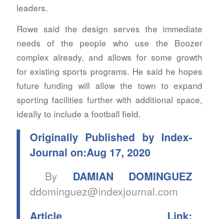
leaders.
Rowe said the design serves the immediate
needs of the people who use the Boozer
complex already, and allows for some growth
for existing sports programs. He said he hopes
future funding will allow the town to expand
sporting facilities further with additional space,
ideally to include a football field.
Originally Published by Index-
Journal on:Aug 17, 2020
By
DAMIAN DOMINGUEZ
ddominguez@indexjournal.com
Article Link: