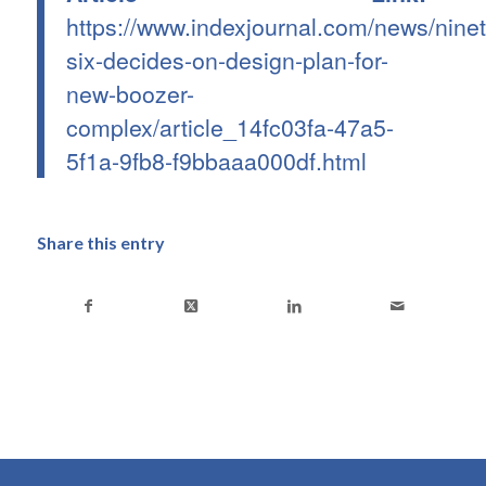
https://www.indexjournal.com/news/ninet
six-decides-on-design-plan-for-
new-boozer-
complex/article_14fc03fa-47a5-
5f1a-9fb8-f9bbaaa000df.html
Share this entry