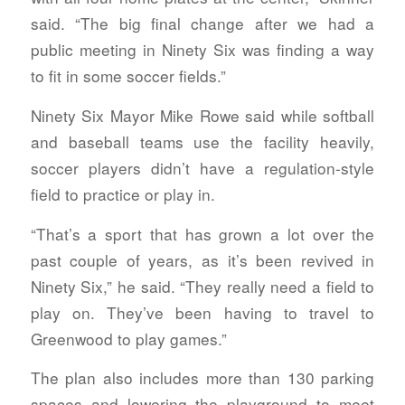
said. “The big final change after we had a
public meeting in Ninety Six was finding a way
to fit in some soccer fields.”
Ninety Six Mayor Mike Rowe said while softball
and baseball teams use the facility heavily,
soccer players didn’t have a regulation-style
field to practice or play in.
“That’s a sport that has grown a lot over the
past couple of years, as it’s been revived in
Ninety Six,” he said. “They really need a field to
play on. They’ve been having to travel to
Greenwood to play games.”
The plan also includes more than 130 parking
spaces and lowering the playground to meet