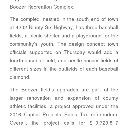
Boozer Recreation Complex.
The complex, nestled in the south end of town
at 4202 Ninety Six Highway, has three baseball
fields, a picnic shelter and a playground for the
community’s youth. The design concept town
officials supported on Thursday would add a
fourth baseball field, and nestle soccer fields of
different sizes in the outfields of each baseball
diamond.
The Boozer field’s upgrades are part of the
larger renovation and expansion of county
athletic facilities, a project approved under the
2016 Captial Projects Sales Tax referendum.
Overall, the project calls for $10,723,817