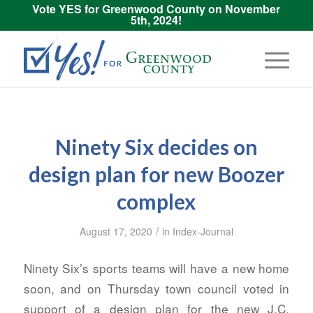
Vote YES for Greenwood County on November
5th, 2024!
Ninety Six decides on
design plan for new Boozer
complex
/
August 17, 2020
in
Index-Journal
Ninety Six’s sports teams will have a new home
soon, and on Thursday town council voted in
support of a design plan for the new J.C.