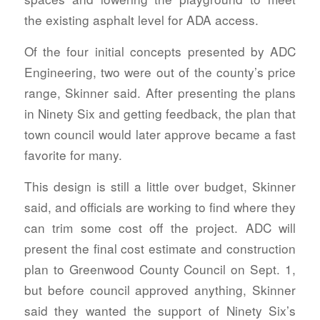
the existing asphalt level for ADA access.
Of the four initial concepts presented by ADC
Engineering, two were out of the county’s price
range, Skinner said. After presenting the plans
in Ninety Six and getting feedback, the plan that
town council would later approve became a fast
favorite for many.
This design is still a little over budget, Skinner
said, and officials are working to find where they
can trim some cost off the project. ADC will
present the final cost estimate and construction
plan to Greenwood County Council on Sept. 1,
but before council approved anything, Skinner
said they wanted the support of Ninety Six’s