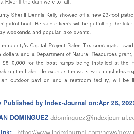
 River if the dam were to fail.
ty Sheriff Dennis Kelly showed off a new 23-foot patrol
er patrol boat. He said officers will be patrolling the lake
ay weekends and popular lake events.
the county’s Capital Project Sales Tax coordinator, sai
te dollars and a Department of Natural Resources grant,
 $810,000 for the boat ramps being installed at the
eak on the Lake. He expects the work, which includes e
an outdoor pavilion and a restroom facility, will be f
y Published by Index-Journal on:Apr 26, 202
AN DOMINGUEZ
ddominguez@indexjournal.
Link:
https://www.indexjournal.com/news/new-r