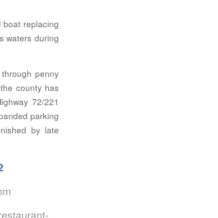
 boat replacing
’s waters during
d through penny
 the county has
 Highway 72/221
xpanded parking
inished by late
2
com
estaurant-