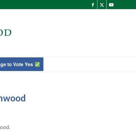
ge to Vote Yes
enwood
wood.