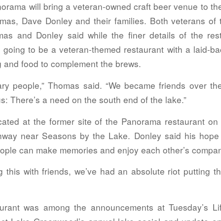
orama will bring a veteran-owned craft beer venue to th
mas, Dave Donley and their families. Both veterans of
as and Donley said while the finer details of the res
’s going to be a veteran-themed restaurant with a laid-b
g and food to complement the brews.
itary people,” Thomas said. “We became friends over t
ous: There’s a need on the south end of the lake.”
ocated at the former site of the Panorama restaurant on 
hway near Seasons by the Lake. Donley said his hope 
ople can make memories and enjoy each other’s compan
ng this with friends, we’ve had an absolute riot putting th
urant was among the announcements at Tuesday’s Li