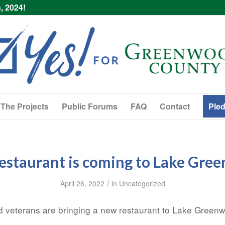
, 2024!
The Projects
Public Forums
FAQ
Contact
Pled
estaurant is coming to Lake Gre
/
April 26, 2022
in
Uncategorized
veterans are bringing a new restaurant to Lake Green