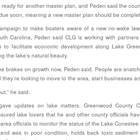
 ready for another master plan, and Peden said the coun
s due soon, meaning a new master plan should be complet
campaign to make boaters aware of a new no-wake law 
outh Carolina, Peden said CLG is working with partners
y to facilitate economic development along Lake Gree
ng the lake’s natural beauty.
the brakes on growth now, Peden said. People are snatch
d they’re looking to move to the area, start businesses an
ut,” he said.
 gave updates on lake matters. Greenwood County C
ssured lake lovers that he and other county officials ha
-area officials to monitor the status of the Lake Conest
and was in poor condition, holds back toxic sediment 