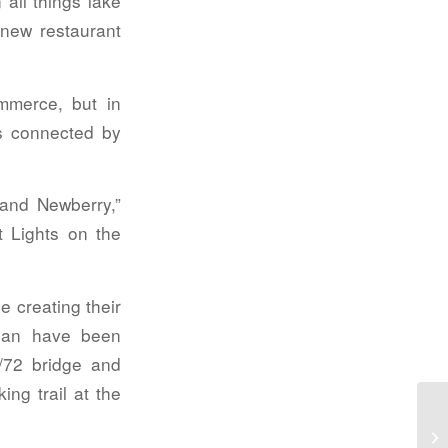
all things lake
 new restaurant
merce, but in
es connected by
 and Newberry,”
t Lights on the
 creating their
plan have been
/72 bridge and
ing trail at the
Pu