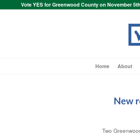
Vote YES for Greenwood County on November 5th
Home
About
New r
Two Greenwood 