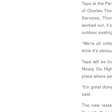
Taps at the Pan
of Charles Tho
Services, Thom
worked out, it
outdoor seatin
“We’re all mil
think it’s obvi
Taps will be l
Ninety Six Hig
place where pe
“It’s great doi
said.
The new resta