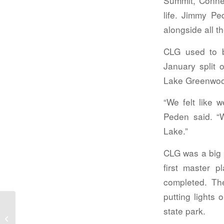
Summit, Connec
life. Jimmy Pe
alongside all 
CLG used to 
January split 
Lake Greenwo
“We felt like 
Peden said. “W
Lake.”
CLG was a big 
first master 
completed. Th
putting lights 
state park.
Ware Shoals gets county update,
looks toward sewer upgrades