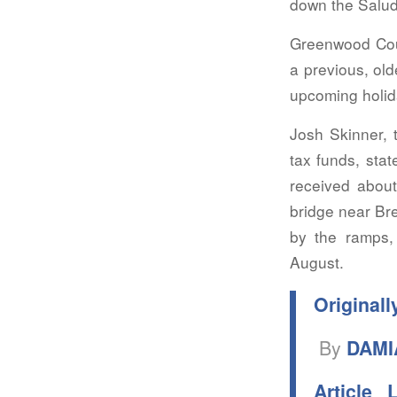
down the Saluda
Greenwood Coun
a previous, old
upcoming holid
Josh Skinner, 
tax funds, sta
received about
bridge near Br
by the ramps, 
August.
Originall
By
DAMI
Article 