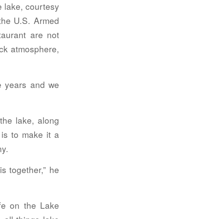
e lake, courtesy
 the U.S. Armed
taurant are not
ack atmosphere,
he years and we
the lake, along
is to make it a
y.
is together,” he
fe on the Lake