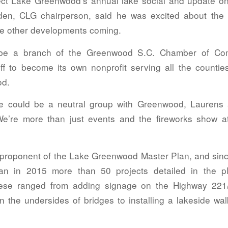
t Lake Greenwood’s annual lake social and update on 
den, CLG chairperson, said he was excited about the
the other developments coming.
be a branch of the Greenwood S.C. Chamber of Com
off to become its own nonprofit serving all the counti
od.
we could be a neutral group with Greenwood, Laurens
e’re more than just events and the fireworks show a
proponent of the Lake Greenwood Master Plan, and since
plan in 2015 more than 50 projects detailed in the 
ese ranged from adding signage on the Highway 221
on the undersides of bridges to installing a lakeside walk