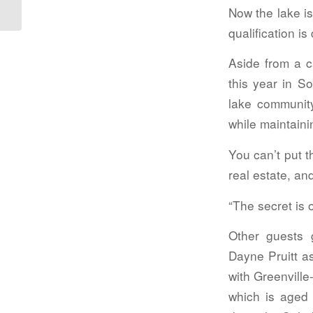
Now the lake is
qualification i
Aside from a 
this year in S
lake communit
while maintaini
You can’t put 
real estate, an
“The secret is o
Other guests
Dayne Pruitt a
with Greenville
which is aged 