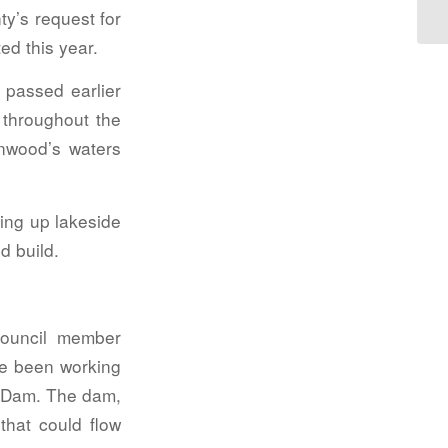
ty’s request for
ed this year.
passed earlier
 throughout the
nwood’s waters
ing up lakeside
d build.
ouncil member
ve been working
ee Dam. The dam,
that could flow