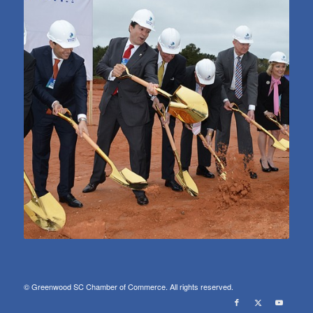
© Greenwood SC Chamber of Commerce. All rights reserved.