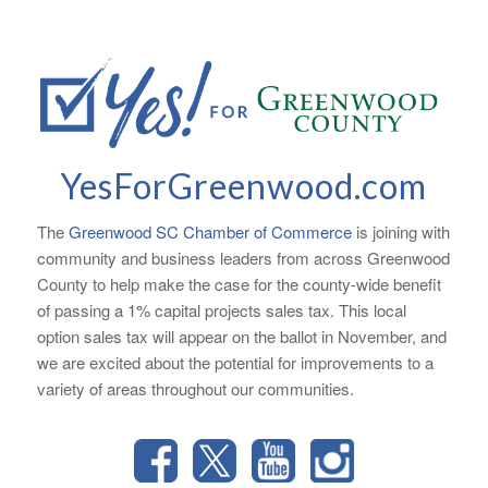
YesForGreenwood.com
The
Greenwood SC Chamber of Commerce
is joining with
community and business leaders from across Greenwood
County to help make the case for the county-wide benefit
of passing a 1% capital projects sales tax. This local
option sales tax will appear on the ballot in November, and
we are excited about the potential for improvements to a
variety of areas throughout our communities.