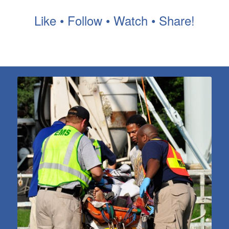
Like • Follow • Watch • Share!