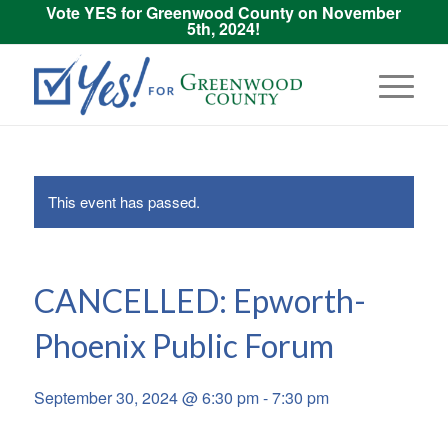
Vote YES for Greenwood County on November
5th, 2024!
This event has passed.
CANCELLED: Epworth-
Phoenix Public Forum
September 30, 2024 @ 6:30 pm
-
7:30 pm