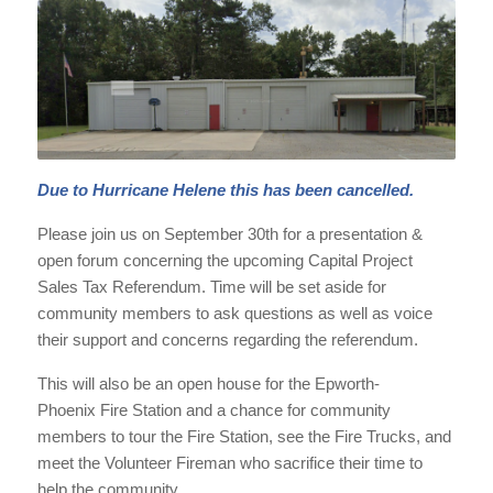
Due to Hurricane Helene this has been cancelled.
Please join us on September 30th for a presentation &
open forum concerning the upcoming Capital Project
Sales Tax Referendum. Time will be set aside for
community members to ask questions as well as voice
their support and concerns regarding the referendum.
This will also be an open house for the Epworth-
Phoenix Fire Station and a chance for community
members to tour the Fire Station, see the Fire Trucks, and
meet the Volunteer Fireman who sacrifice their time to
help the community.