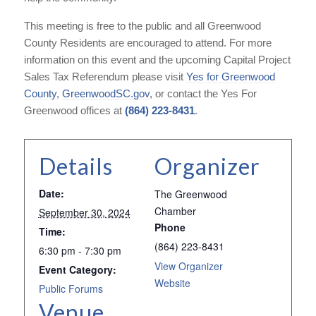
This meeting is free to the public and all Greenwood
County Residents are encouraged to attend. For more
information on this event and the upcoming Capital Project
Sales Tax Referendum please visit
Yes for Greenwood
County
,
GreenwoodSC.gov
, or contact the Yes For
Greenwood offices at
(864) 223-8431
.
Details
Organizer
Date:
The Greenwood
Chamber
September 30, 2024
Phone
Time:
(864) 223-8431
6:30 pm - 7:30 pm
View Organizer
Event Category:
Website
Public Forums
Venue