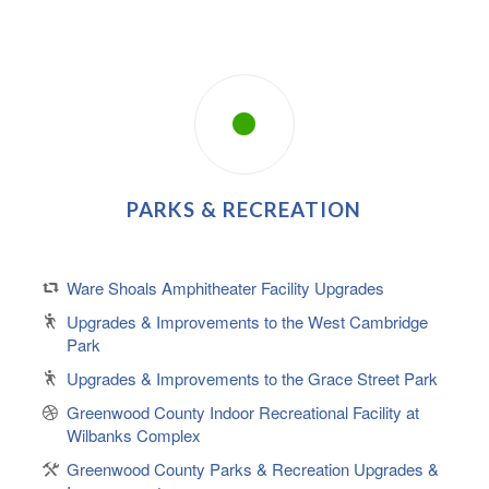
PARKS & RECREATION
Ware Shoals Amphitheater Facility Upgrades
Upgrades & Improvements to the West Cambridge
Park
Upgrades & Improvements to the Grace Street Park
Greenwood County Indoor Recreational Facility at
Wilbanks Complex
Greenwood County Parks & Recreation Upgrades &