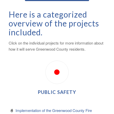
Here is a categorized
overview of the projects
included.
Click on the individual projects for more information about
how it will serve Greenwood County residents.
PUBLIC SAFETY
Implementation of the Greenwood County Fire