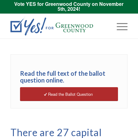
Vote YES for Greenwood County on November
5th, 2024!
Read the full text of the ballot
question online.
Read the Ballot Question
There are 27 capital