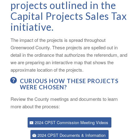
projects outlined in the
Capital Projects Sales Tax
initiative.
The impact of the projects is spread throughout
Greenwood County. These projects are spelled out in
detail in the ordinance that authorizes the referendum, and
we are preparing an interactive map that shows the
approximate location of the projects.
CURIOUS HOW THESE PROJECTS
WERE CHOSEN?
Review the County meetings and documents to learn
more about the process:
2024 CPST Commission Meeting Videos
2024 CPST Documents & Information