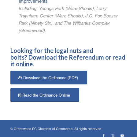
Improvements
Including: Youngs Park (Ware Shoals), Larry
Traynham Center (Ware Shoals), J.C. Fox Boozer
Park (Ninety Six), and The Wilbanks Complex
(Greenwood).
Looking for the legal nuts and
bolts?
Download the Referendum
or
read
it online
.
Download the Ordinance (PDF)
Read the Ordinance Online
© Greenwood SC Chamber of Commerce. All rights reserved.