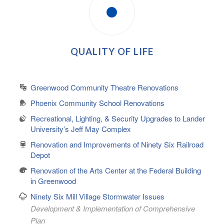
QUALITY OF LIFE
Greenwood Community Theatre Renovations
Phoenix Community School Renovations
Recreational, Lighting, & Security Upgrades to Lander
University’s Jeff May Complex
Renovation and Improvements of Ninety Six Railroad
Depot
Renovation of the Arts Center at the Federal Building
in Greenwood
Ninety Six Mill Village Stormwater Issues
Development & Implementation of Comprehensive
Plan