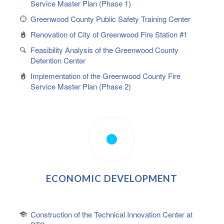
Service Master Plan (Phase 1)
Greenwood County Public Safety Training Center
Renovation of City of Greenwood Fire Station #1
Feasibility Analysis of the Greenwood County
Detention Center
Implementation of the Greenwood County Fire
Service Master Plan (Phase 2)
ECONOMIC DEVELOPMENT
Construction of the Technical Innovation Center at