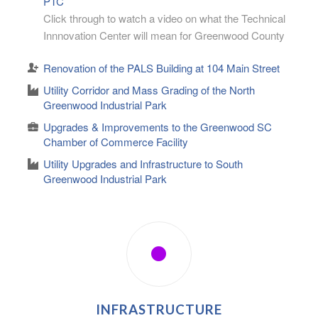
PTC
Click through to watch a video on what the Technical
Innnovation Center will mean for Greenwood County
Renovation of the PALS Building at 104 Main Street
Utility Corridor and Mass Grading of the North
Greenwood Industrial Park
Upgrades & Improvements to the Greenwood SC
Chamber of Commerce Facility
Utility Upgrades and Infrastructure to South
Greenwood Industrial Park
INFRASTRUCTURE