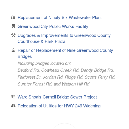
Replacement of Ninety Six Wastewater Plant
Greenwood City Public Works Facility
Upgrades & Improvements to Greenwood County
Courthouse & Park Plaza
Repair or Replacement of Nine Greenwood County
Bridges
Including bridges located on:
Bedford Rd, Cowhead Creek Rd, Dendy Bridge Rd,
Fairforest Dr, Jordan Rd, Ridge Rd, Scotts Ferry Rd,
Sumter Forest Rd, and Watson Hill Rd
Ware Shoals Carnell Bridge Sewer Project
Relocation of Utilities for HWY 246 Widening