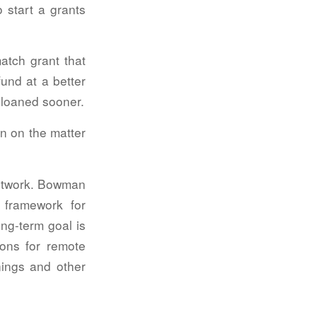
o start a grants
tch grant that
fund at a better
e loaned sooner.
n on the matter
Network. Bowman
 framework for
ng-term goal is
ions for remote
inings and other