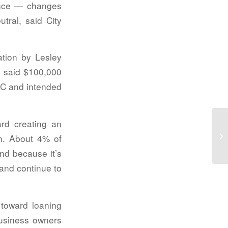
nance — changes
tral, said City
ation by Lesley
 said $100,000
DC and intended
ard creating an
Wa
n. About 4% of
pr
and because it’s
 and continue to
 toward loaning
business owners