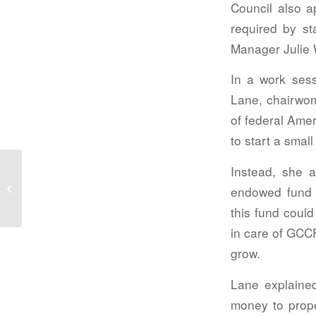
Council also a
required by st
Manager Julie 
In a work sess
Lane, chairwo
of federal Ame
to start a smal
Instead, she a
Public meetings
endowed fund 
this fund could
in care of GCCF
grow.
Lane explained
money to prope