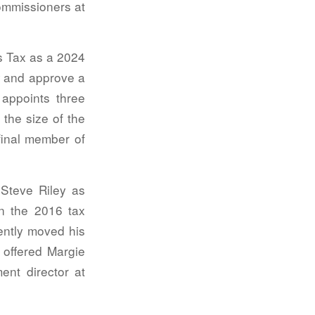
commissioners at
s Tax as a 2024
ew and approve a
appoints three
the size of the
 final member of
Steve Riley as
n the 2016 tax
ently moved his
 offered Margie
ent director at