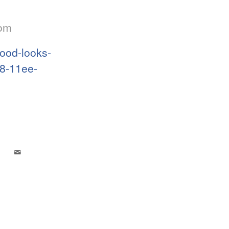
com
ood-looks-
a8-11ee-