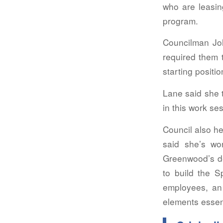
who are leasing
program.
Councilman Jo
required them t
starting positi
Lane said she 
in this work se
Council also h
said she’s wo
Greenwood’s de
to build the S
employees, an e
elements essent