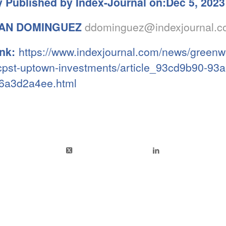
y Published by Index-Journal on:Dec 5, 2023
AN DOMINGUEZ
ddominguez@indexjournal.
ink:
https://www.indexjournal.com/news/greenw
-cpst-uptown-investments/article_93cd9b90-93
6a3d2a4ee.html