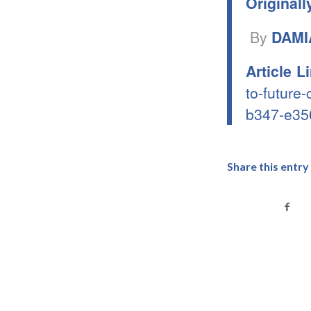
Originall
By
DAMI
Article L
to-future
b347-e35
Share this entry