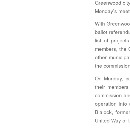
Greenwood city 
Monday’s meet
With Greenwood
ballot referend
list of proje
members, the C
other municipal
the commission
On Monday, co
their members
commission and
operation into
Blalock, forme
United Way of 