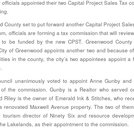
officials appointed their two Capital Project Sales Tax 
ing.
 County set to put forward another Capital Project Sale
um, officials are forming a tax commission that will revi
cts to be funded by the new CPST. Greenwood County 
ity of Greenwood appoints another two and because of 
ities in the county, the city’s two appointees appoint a
.
uncil unanimously voted to appoint Anne Gunby and 
 of the commission. Gunby is a Realtor who served o
 Riley is the owner of Emerald Ink & Stitches, who rec
 a renovated Maxwell Avenue property. The two of them
r tourism director of Ninety Six and resource developm
the Lakelands, as their appointment to the commission.