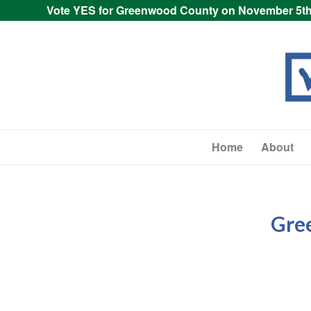
Vote YES for Greenwood County on November 5th
Home
About
Gre