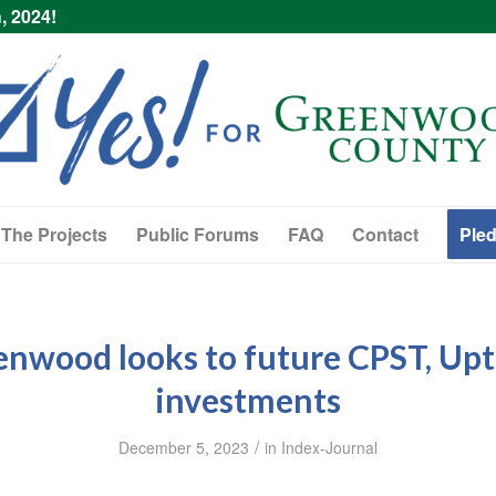
, 2024!
The Projects
Public Forums
FAQ
Contact
Pled
enwood looks to future CPST, Up
investments
/
December 5, 2023
in
Index-Journal