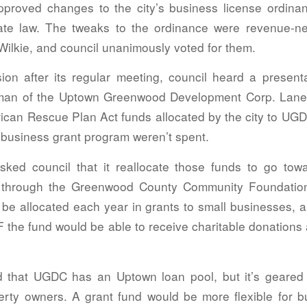
pproved changes to the city’s business license ordi
ate law. The tweaks to the ordinance were revenue-neu
Wilkie, and council unanimously voted for them.
ion after its regular meeting, council heard a present
man of the Uptown Greenwood Development Corp. Lane
rican Rescue Plan Act funds allocated by the city to UG
l business grant program weren’t spent.
sked council that it reallocate those funds to go tow
through the Greenwood County Community Foundatio
 be allocated each year in grants to small businesses, 
 the fund would be able to receive charitable donations
 that UGDC has an Uptown loan pool, but it’s geared
rty owners. A grant fund would be more flexible for 