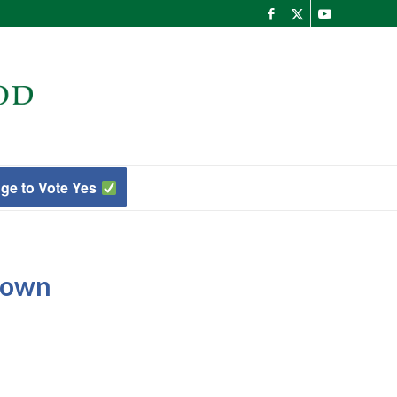
ge to Vote Yes
town