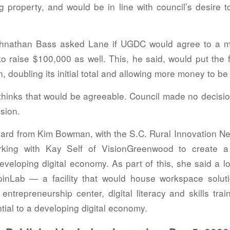
 property, and would be in line with council’s desire t
hnathan Bass asked Lane if UGDC would agree to a ma
o raise $100,000 as well. This, he said, would put the 
on, doubling its initial total and allowing more money to b
thinks that would be agreeable. Council made no decisio
ssion.
eard from Kim Bowman, with the S.C. Rural Innovation 
rking with Kay Self of VisionGreenwood to create a
veloping digital economy. As part of this, she said a lo
pinLab — a facility that would house workspace solut
ntrepreneurship center, digital literacy and skills tra
ial to a developing digital economy.