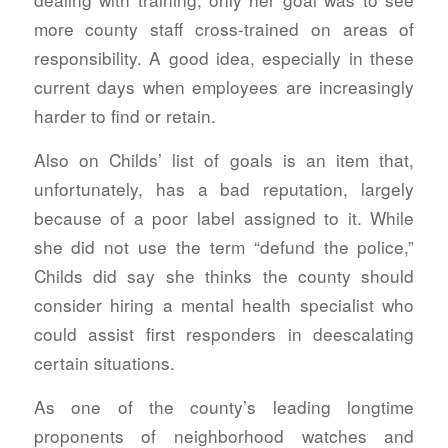
more county staff cross-trained on areas of
responsibility. A good idea, especially in these
current days when employees are increasingly
harder to find or retain.
Also on Childs’ list of goals is an item that,
unfortunately, has a bad reputation, largely
because of a poor label assigned to it. While
she did not use the term “defund the police,”
Childs did say she thinks the county should
consider hiring a mental health specialist who
could assist first responders in deescalating
certain situations.
As one of the county’s leading longtime
proponents of neighborhood watches and