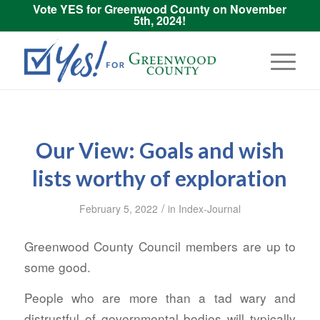
Vote YES for Greenwood County on November
5th, 2024!
Our View: Goals and wish
lists worthy of exploration
/
February 5, 2022
in
Index-Journal
Greenwood County Council members are up to
some good.
People who are more than a tad wary and
distrustful of governmental bodies will typically