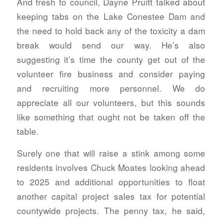
And fresh to council, Dayne Pruitt talked about
keeping tabs on the Lake Conestee Dam and
the need to hold back any of the toxicity a dam
break would send our way. He’s also
suggesting it’s time the county get out of the
volunteer fire business and consider paying
and recruiting more personnel. We do
appreciate all our volunteers, but this sounds
like something that ought not be taken off the
table.
Surely one that will raise a stink among some
residents involves Chuck Moates looking ahead
to 2025 and additional opportunities to float
another capital project sales tax for potential
countywide projects. The penny tax, he said,