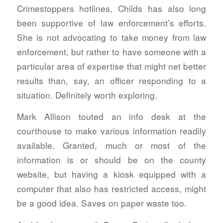
Crimestoppers hotlines, Childs has also long
been supportive of law enforcement’s efforts.
She is not advocating to take money from law
enforcement, but rather to have someone with a
particular area of expertise that might net better
results than, say, an officer responding to a
situation. Definitely worth exploring.
Mark Allison touted an info desk at the
courthouse to make various information readily
available. Granted, much or most of the
information is or should be on the county
website, but having a kiosk equipped with a
computer that also has restricted access, might
be a good idea. Saves on paper waste too.