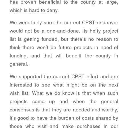
has proven beneficial to the county at large,
which is hard to deny.
We were fairly sure the current CPST endeavor
would not be a one-and-done. Its hefty project
list is getting funded, but there’s no reason to
think there won’t be future projects in need of
funding, and that will benefit the county in
general.
We supported the current CPST effort and are
interested to see what might be on the next
wish list. What we do know is that when such
projects come up and when the general
consensus is that they are needed and worthy,
it’s good to have the burden of costs shared by
those who visit and make purchases in our