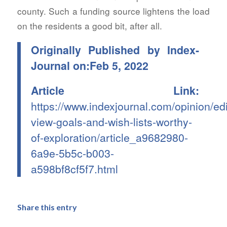
county. Such a funding source lightens the load
on the residents a good bit, after all.
Originally Published by Index-
Journal on:Feb 5, 2022
Article Link:
https://www.indexjournal.com/opinion/edit
view-goals-and-wish-lists-worthy-
of-exploration/article_a9682980-
6a9e-5b5c-b003-
a598bf8cf5f7.html
Share this entry