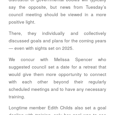
say the opposite, but news from Tuesday’s
council meeting should be viewed in a more
positive light.
There, they individually and collectively
discussed goals and plans for the coming years
— even with sights set on 2025.
We concur with Melissa Spencer who
suggested council set a date for a retreat that
would give them more opportunity to connect
with each other beyond their regularly
scheduled meetings and to have any necessary
training.
Longtime member Edith Childs also set a goal
dealing with training, only her goal was to see