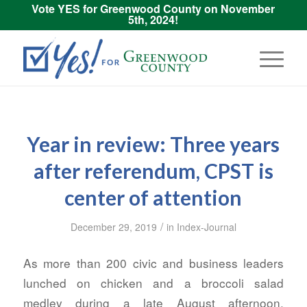
Vote YES for Greenwood County on November
5th, 2024!
Year in review: Three years
after referendum, CPST is
center of attention
/
December 29, 2019
in
Index-Journal
As more than 200 civic and business leaders
lunched on chicken and a broccoli salad
medley during a late August afternoon,