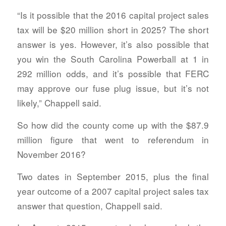
“Is it possible that the 2016 capital project sales
tax will be $20 million short in 2025? The short
answer is yes. However, it’s also possible that
you win the South Carolina Powerball at 1 in
292 million odds, and it’s possible that FERC
may approve our fuse plug issue, but it’s not
likely,” Chappell said.
So how did the county come up with the $87.9
million figure that went to referendum in
November 2016?
Two dates in September 2015, plus the final
year outcome of a 2007 capital project sales tax
answer that question, Chappell said.