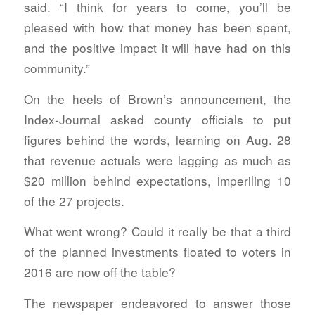
said. “I think for years to come, you’ll be
pleased with how that money has been spent,
and the positive impact it will have had on this
community.”
On the heels of Brown’s announcement, the
Index-Journal asked county officials to put
figures behind the words, learning on Aug. 28
that revenue actuals were lagging as much as
$20 million behind expectations, imperiling 10
of the 27 projects.
What went wrong? Could it really be that a third
of the planned investments floated to voters in
2016 are now off the table?
The newspaper endeavored to answer those