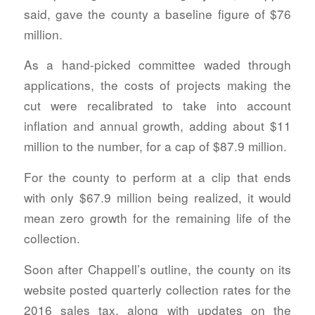
said, gave the county a baseline figure of $76
million.
As a hand-picked committee waded through
applications, the costs of projects making the
cut were recalibrated to take into account
inflation and annual growth, adding about $11
million to the number, for a cap of $87.9 million.
For the county to perform at a clip that ends
with only $67.9 million being realized, it would
mean zero growth for the remaining life of the
collection.
Soon after Chappell’s outline, the county on its
website posted quarterly collection rates for the
2016 sales tax, along with updates on the