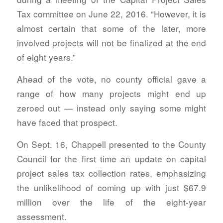
Tax committee on June 22, 2016. “However, it is
almost certain that some of the later, more
involved projects will not be finalized at the end
of eight years.”
Ahead of the vote, no county official gave a
range of how many projects might end up
zeroed out — instead only saying some might
have faced that prospect.
On Sept. 16, Chappell presented to the County
Council for the first time an update on capital
project sales tax collection rates, emphasizing
the unlikelihood of coming up with just $67.9
million over the life of the eight-year
assessment.