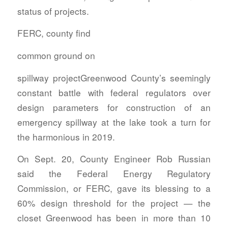
status of projects.
FERC, county find
common ground on
spillway projectGreenwood County’s seemingly
constant battle with federal regulators over
design parameters for construction of an
emergency spillway at the lake took a turn for
the harmonious in 2019.
On Sept. 20, County Engineer Rob Russian
said the Federal Energy Regulatory
Commission, or FERC, gave its blessing to a
60% design threshold for the project — the
closet Greenwood has been in more than 10