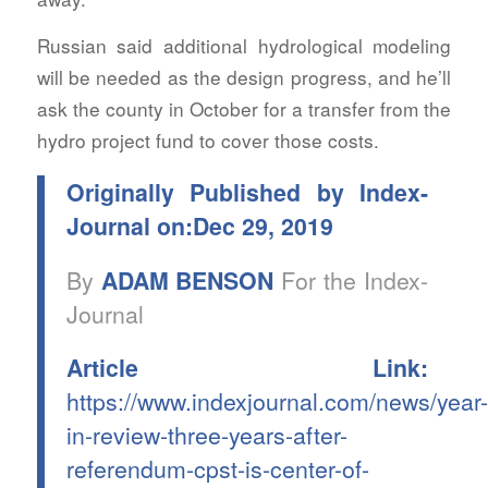
Russian said additional hydrological modeling
will be needed as the design progress, and he’ll
ask the county in October for a transfer from the
hydro project fund to cover those costs.
Originally Published by Index-
Journal on:Dec 29, 2019
By
ADAM BENSON
For the Index-
Journal
Article Link:
https://www.indexjournal.com/news/year-
in-review-three-years-after-
referendum-cpst-is-center-of-