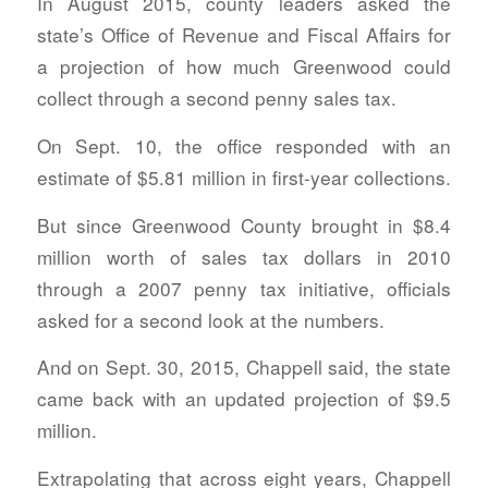
In August 2015, county leaders asked the
state’s Office of Revenue and Fiscal Affairs for
a projection of how much Greenwood could
collect through a second penny sales tax.
On Sept. 10, the office responded with an
estimate of $5.81 million in first-year collections.
But since Greenwood County brought in $8.4
million worth of sales tax dollars in 2010
through a 2007 penny tax initiative, officials
asked for a second look at the numbers.
And on Sept. 30, 2015, Chappell said, the state
came back with an updated projection of $9.5
million.
Extrapolating that across eight years, Chappell