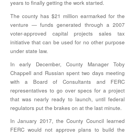
years to finally getting the work started.
The county has $21 million earmarked for the
venture — funds generated through a 2007
voter-approved capital projects sales tax
initiative that can be used for no other purpose
under state law.
In early December, County Manager Toby
Chappell and Russian spent two days meeting
with a Board of Consultants and FERC
representatives to go over specs for a project
that was nearly ready to launch, until federal
regulators put the brakes on at the last minute.
In January 2017, the County Council learned
FERC would not approve plans to build the