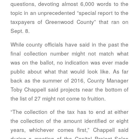
questions, devoting almost 6,000 words to the
topic in an unprecedented “special report to the
taxpayers of Greenwood County” that ran on
Sept. 8.
While county officials have said in the past the
final collection number might not match what
was on the ballot, no indication was ever made
public about what that would look like. As far
back as the summer of 2016, County Manager
Toby Chappell said projects near the bottom of
the list of 27 might not come to fruition.
“The collection of the tax has to end at either
the collection of the amount identified or eight
years, whichever comes first,” Chappell said
during a meeting of the Capital Project Sales