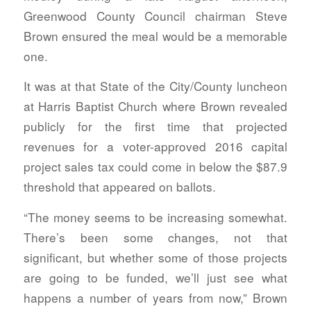
Greenwood County Council chairman Steve
Brown ensured the meal would be a memorable
one.
It was at that State of the City/County luncheon
at Harris Baptist Church where Brown revealed
publicly for the first time that projected
revenues for a voter-approved 2016 capital
project sales tax could come in below the $87.9
threshold that appeared on ballots.
“The money seems to be increasing somewhat.
There’s been some changes, not that
significant, but whether some of those projects
are going to be funded, we’ll just see what
happens a number of years from now,” Brown