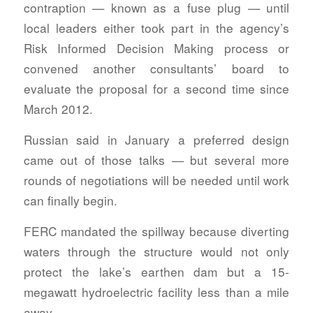
contraption — known as a fuse plug — until
local leaders either took part in the agency’s
Risk Informed Decision Making process or
convened another consultants’ board to
evaluate the proposal for a second time since
March 2012.
Russian said in January a preferred design
came out of those talks — but several more
rounds of negotiations will be needed until work
can finally begin.
FERC mandated the spillway because diverting
waters through the structure would not only
protect the lake’s earthen dam but a 15-
megawatt hydroelectric facility less than a mile
away.