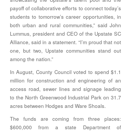
payoff of collaborative efforts to connect today’s
students to tomorrow’s career opportunities, in
both urban and rural communities,” said John
Lummus, president and CEO of the Upstate SC
Alliance, said in a statement. “I’m proud that not
one, but two, Upstate communities stand out
among the nation.”
In August, County Council voted to spend $1.1
million for construction and engineering of an
access road, sewer lines and signage leading
to the North Greenwood Industrial Park on 31.7
acres between Hodges and Ware Shoals.
The funds are coming from three places:
$600,000 from a state Department of