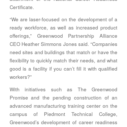
Certificate.
“We are laser-focused on the development of a
ready workforce, as well as increased product
offerings,” Greenwood Partnership Alliance
CEO Heather Simmons Jones said. “Companies
need sites and buildings that match or have the
flexibility to quickly match their needs, and what
good is a facility if you can’t fill it with qualified
workers?”
With initiatives such as The Greenwood
Promise and the pending construction of an
advanced manufacturing training center on the
campus of Piedmont Technical College,
Greenwood’s development of career readiness