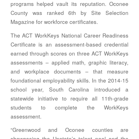
programs helped vault its reputation. Oconee
County was ranked 6th by Site Selection
Magazine for workforce certificates.
The ACT WorkKeys National Career Readiness
Certificate is an assessment-based credential
earned through scores on three ACT WorkKeys
assessments – applied math, graphic literacy,
and workplace documents – that measure
foundational employability skills. In the 2014-15
school year, South Carolina introduced a
statewide initiative to require all 11th-grade
students to complete the WorkKeys
assessment.
“Greenwood and Oconee counties are
showcasing the Upstate’s talent pool and the