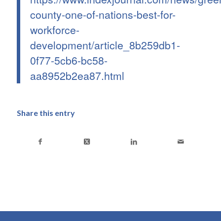
county-one-of-nations-best-for-
workforce-
development/article_8b259db1-
0f77-5cb6-bc58-
aa8952b2ea87.html
Share this entry