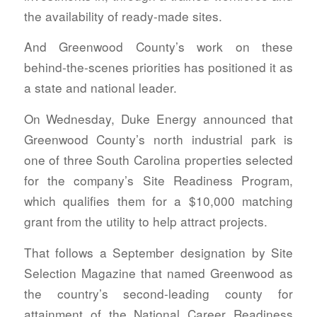
the availability of ready-made sites.
And Greenwood County’s work on these
behind-the-scenes priorities has positioned it as
a state and national leader.
On Wednesday, Duke Energy announced that
Greenwood County’s north industrial park is
one of three South Carolina properties selected
for the company’s Site Readiness Program,
which qualifies them for a $10,000 matching
grant from the utility to help attract projects.
That follows a September designation by Site
Selection Magazine that named Greenwood as
the country’s second-leading county for
attainment of the National Career Readiness