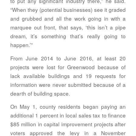
to put any significant industry there,” he said.
“When they (potential businesses) see it graded
and grubbed and all the work going in with a
marquee out front, that says, ‘this isn’t a pipe
dream, it’s something that’s really going to
happen.’”
From June 2014 to June 2016, at least 20
projects were lost for Greenwood because of
lack available buildings and 19 requests for
information were never submitted because of a
dearth of building space.
On May 1, county residents began paying an
additional 1 percent in local sales tax to finance
$85 million in capital improvement projects after
voters approved the levy in a November