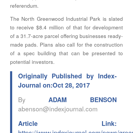
referendum.
The North Greenwood Industrial Park is slated
to receive $8.4 million of that for development
of a 31.7-acre parcel offering businesses ready-
made pads. Plans also call for the construction
of a spec building that can be presented to
potential investors.
Originally Published by Index-
Journal on:Oct 28, 2017
By
ADAM BENSON
abenson@indexjournal.com
Article Link:
https://www.indexjournal.com/news/gre