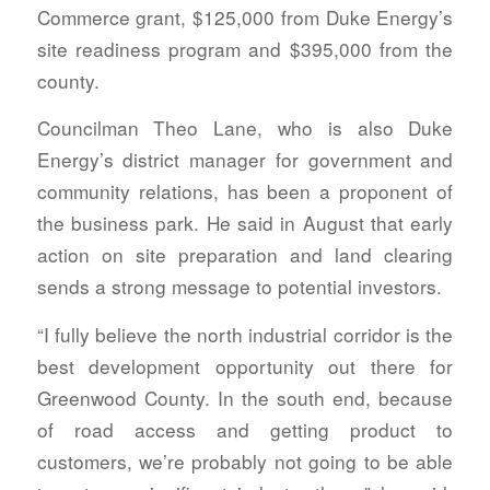
Commerce grant, $125,000 from Duke Energy’s
site readiness program and $395,000 from the
county.
Councilman Theo Lane, who is also Duke
Energy’s district manager for government and
community relations, has been a proponent of
the business park. He said in August that early
action on site preparation and land clearing
sends a strong message to potential investors.
“I fully believe the north industrial corridor is the
best development opportunity out there for
Greenwood County. In the south end, because
of road access and getting product to
customers, we’re probably not going to be able