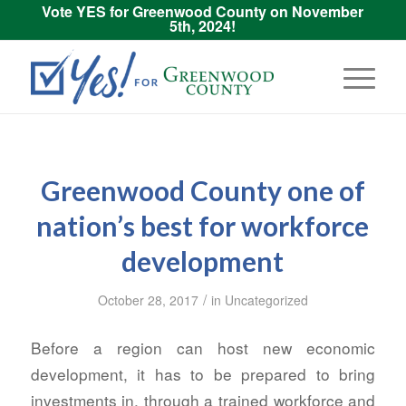
Vote YES for Greenwood County on November
5th, 2024!
Greenwood County one of
nation’s best for workforce
development
/
October 28, 2017
in
Uncategorized
Before a region can host new economic
development, it has to be prepared to bring
investments in, through a trained workforce and