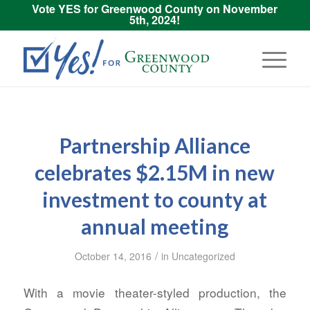
Vote YES for Greenwood County on November
5th, 2024!
Partnership Alliance
celebrates $2.15M in new
investment to county at
annual meeting
/
October 14, 2016
in
Uncategorized
With a movie theater-styled production, the