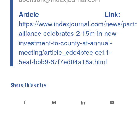
Article Link:
https://www.indexjournal.com/news/partn
alliance-celebrates-2-15m-in-new-
investment-to-county-at-annual-
meeting/article_edd4bfce-cc11-
5eaf-bbb9-67f7ed04a18a.html
Share this entry