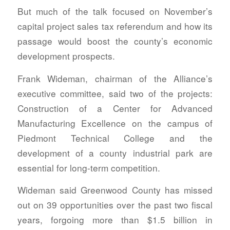
But much of the talk focused on November’s
capital project sales tax referendum and how its
passage would boost the county’s economic
development prospects.
Frank Wideman, chairman of the Alliance’s
executive committee, said two of the projects:
Construction of a Center for Advanced
Manufacturing Excellence on the campus of
Piedmont Technical College and the
development of a county industrial park are
essential for long-term competition.
Wideman said Greenwood County has missed
out on 39 opportunities over the past two fiscal
years, forgoing more than $1.5 billion in