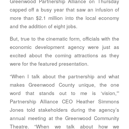
Greenwood Partnership Alliance on Thursday
capped off a busy year that saw an infusion of
more than $2.1 million into the local economy
and the addition of eight jobs.
But, true to the cinematic form, officials with the
economic development agency were just as
excited about the coming attractions as they
were for the featured presentation.
“When I talk about the partnership and what
makes Greenwood County unique, the one
word that stands out to me is ‘vision,'”
Partnership Alliance CEO Heather Simmons
Jones told stakeholders during the agency’s
annual meeting at the Greenwood Community
Theatre. “When we talk about how we