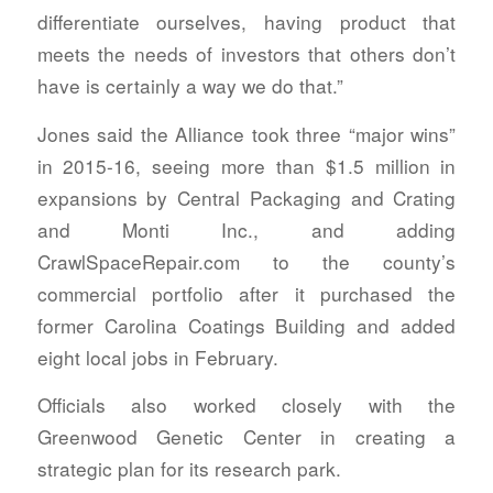
differentiate ourselves, having product that
meets the needs of investors that others don’t
have is certainly a way we do that.”
Jones said the Alliance took three “major wins”
in 2015-16, seeing more than $1.5 million in
expansions by Central Packaging and Crating
and Monti Inc., and adding
CrawlSpaceRepair.com to the county’s
commercial portfolio after it purchased the
former Carolina Coatings Building and added
eight local jobs in February.
Officials also worked closely with the
Greenwood Genetic Center in creating a
strategic plan for its research park.