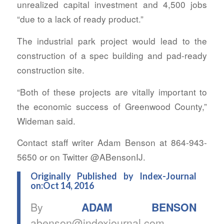
unrealized capital investment and 4,500 jobs
“due to a lack of ready product.”
The industrial park project would lead to the
construction of a spec building and pad-ready
construction site.
“Both of these projects are vitally important to
the economic success of Greenwood County,”
Wideman said.
Contact staff writer Adam Benson at 864-943-
5650 or on Twitter @ABensonIJ.
Originally Published by Index-Journal
on:Oct 14, 2016
By
ADAM BENSON
abenson@indexjournal.com