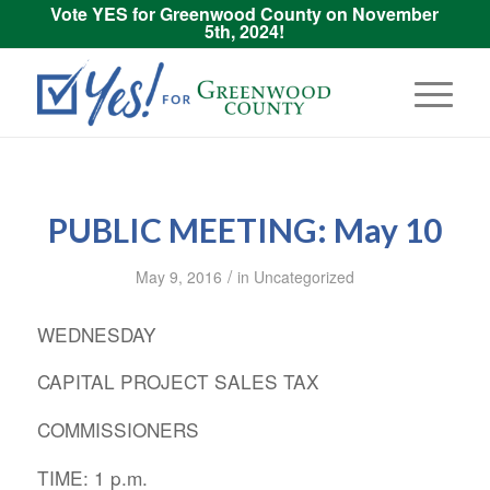
Vote YES for Greenwood County on November
5th, 2024!
PUBLIC MEETING: May 10
/
May 9, 2016
in
Uncategorized
WEDNESDAY
CAPITAL PROJECT SALES TAX
COMMISSIONERS
TIME: 1 p.m.