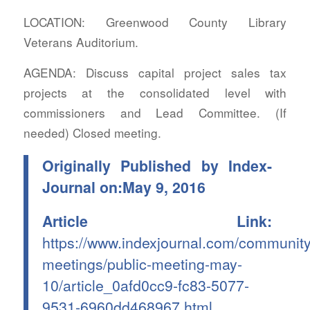
LOCATION: Greenwood County Library
Veterans Auditorium.
AGENDA: Discuss capital project sales tax
projects at the consolidated level with
commissioners and Lead Committee. (If
needed) Closed meeting.
Originally Published by Index-
Journal on:May 9, 2016
Article Link:
https://www.indexjournal.com/community
meetings/public-meeting-may-
10/article_0afd0cc9-fc83-5077-
9531-6960dd468967.html