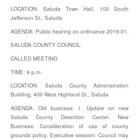
LOCATION: Saluda Town Hall, 100 South
Jefferson St., Saluda
AGENDA: Public hearing on ordinance 2019-01.
SALUDA COUNTY COUNCIL
CALLED MEETING
TIME: 6 p.m.
LOCATION: Saluda County Administration
Building, 400 West Highland St., Saluda
AGENDA: Old business: 1. Update on new
Saluda County Detention Center. New
Business: Consideration of use of county
grounds policy. Executive session: Council may