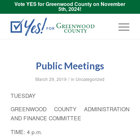
Vote YES for Greenwood County on November
5th, 2024!
Public Meetings
/
March 29, 2019
in
Uncategorized
TUESDAY
GREENWOOD COUNTY ADMINISTRATION
AND FINANCE COMMITTEE
TIME: 4 p.m.