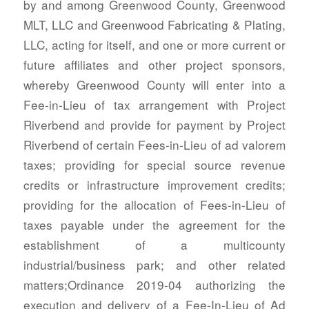
by and among Greenwood County, Greenwood
MLT, LLC and Greenwood Fabricating & Plating,
LLC, acting for itself, and one or more current or
future affiliates and other project sponsors,
whereby Greenwood County will enter into a
Fee-in-Lieu of tax arrangement with Project
Riverbend and provide for payment by Project
Riverbend of certain Fees-in-Lieu of ad valorem
taxes; providing for special source revenue
credits or infrastructure improvement credits;
providing for the allocation of Fees-in-Lieu of
taxes payable under the agreement for the
establishment of a multicounty
industrial/business park; and other related
matters;Ordinance 2019-04 authorizing the
execution and delivery of a Fee-In-Lieu of Ad