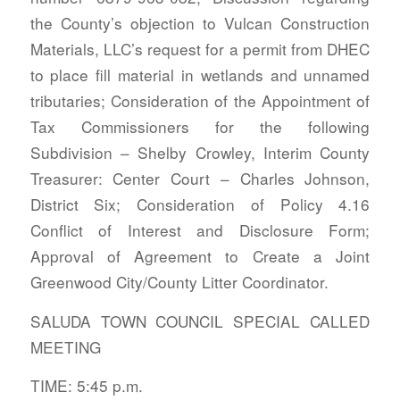
the County’s objection to Vulcan Construction
Materials, LLC’s request for a permit from DHEC
to place fill material in wetlands and unnamed
tributaries; Consideration of the Appointment of
Tax Commissioners for the following
Subdivision – Shelby Crowley, Interim County
Treasurer: Center Court – Charles Johnson,
District Six; Consideration of Policy 4.16
Conflict of Interest and Disclosure Form;
Approval of Agreement to Create a Joint
Greenwood City/County Litter Coordinator.
SALUDA TOWN COUNCIL SPECIAL CALLED
MEETING
TIME: 5:45 p.m.