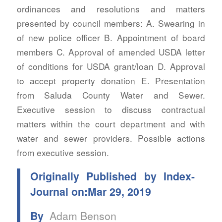
ordinances and resolutions and matters
presented by council members: A. Swearing in
of new police officer B. Appointment of board
members C. Approval of amended USDA letter
of conditions for USDA grant/loan D. Approval
to accept property donation E. Presentation
from Saluda County Water and Sewer.
Executive session to discuss contractual
matters within the court department and with
water and sewer providers. Possible actions
from executive session.
Originally Published by Index-
Journal on:Mar 29, 2019
By
Adam Benson