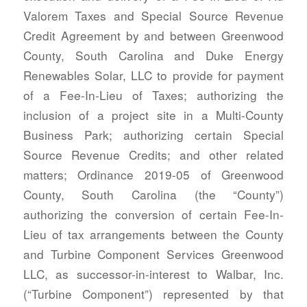
Valorem Taxes and Special Source Revenue
Credit Agreement by and between Greenwood
County, South Carolina and Duke Energy
Renewables Solar, LLC to provide for payment
of a Fee-In-Lieu of Taxes; authorizing the
inclusion of a project site in a Multi-County
Business Park; authorizing certain Special
Source Revenue Credits; and other related
matters; Ordinance 2019-05 of Greenwood
County, South Carolina (the “County”)
authorizing the conversion of certain Fee-In-
Lieu of tax arrangements between the County
and Turbine Component Services Greenwood
LLC, as successor-in-interest to Walbar, Inc.
(“Turbine Component”) represented by that