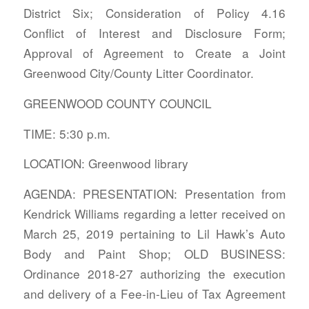
District Six; Consideration of Policy 4.16
Conflict of Interest and Disclosure Form;
Approval of Agreement to Create a Joint
Greenwood City/County Litter Coordinator.
GREENWOOD COUNTY COUNCIL
TIME: 5:30 p.m.
LOCATION: Greenwood library
AGENDA: PRESENTATION: Presentation from
Kendrick Williams regarding a letter received on
March 25, 2019 pertaining to Lil Hawk’s Auto
Body and Paint Shop; OLD BUSINESS:
Ordinance 2018-27 authorizing the execution
and delivery of a Fee-in-Lieu of Tax Agreement