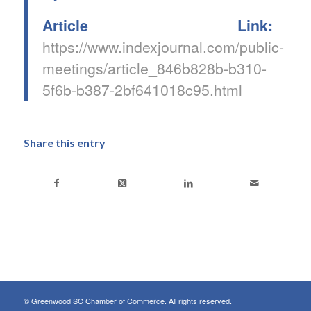
Article Link:
https://www.indexjournal.com/public-
meetings/article_846b828b-b310-
5f6b-b387-2bf641018c95.html
Share this entry
© Greenwood SC Chamber of Commerce. All rights reserved.