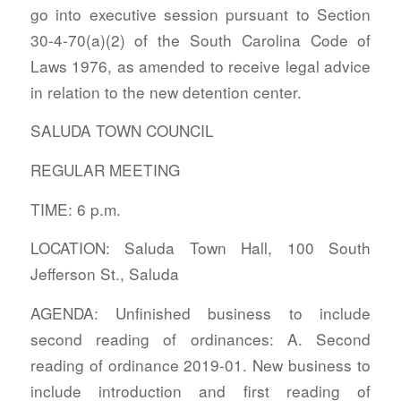
go into executive session pursuant to Section
30-4-70(a)(2) of the South Carolina Code of
Laws 1976, as amended to receive legal advice
in relation to the new detention center.
SALUDA TOWN COUNCIL
REGULAR MEETING
TIME: 6 p.m.
LOCATION: Saluda Town Hall, 100 South
Jefferson St., Saluda
AGENDA: Unfinished business to include
second reading of ordinances: A. Second
reading of ordinance 2019-01. New business to
include introduction and first reading of