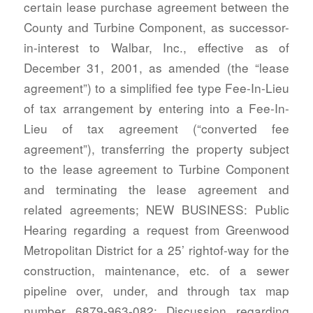
certain lease purchase agreement between the
County and Turbine Component, as successor-
in-interest to Walbar, Inc., effective as of
December 31, 2001, as amended (the “lease
agreement”) to a simplified fee type Fee-In-Lieu
of tax arrangement by entering into a Fee-In-
Lieu of tax agreement (“converted fee
agreement”), transferring the property subject
to the lease agreement to Turbine Component
and terminating the lease agreement and
related agreements; NEW BUSINESS: Public
Hearing regarding a request from Greenwood
Metropolitan District for a 25’ rightof-way for the
construction, maintenance, etc. of a sewer
pipeline over, under, and through tax map
number 6879-963-082; Discussion regarding