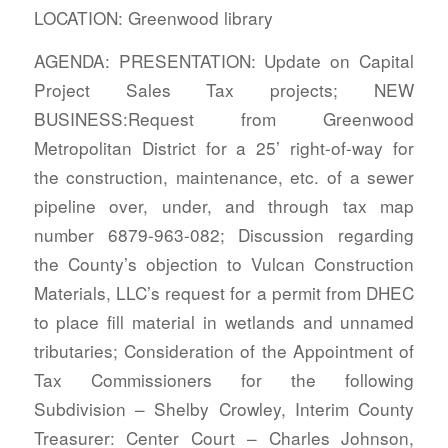
LOCATION: Greenwood library
AGENDA: PRESENTATION: Update on Capital
Project Sales Tax projects; NEW
BUSINESS:Request from Greenwood
Metropolitan District for a 25’ right-of-way for
the construction, maintenance, etc. of a sewer
pipeline over, under, and through tax map
number 6879-963-082; Discussion regarding
the County’s objection to Vulcan Construction
Materials, LLC’s request for a permit from DHEC
to place fill material in wetlands and unnamed
tributaries; Consideration of the Appointment of
Tax Commissioners for the following
Subdivision – Shelby Crowley, Interim County
Treasurer: Center Court – Charles Johnson,