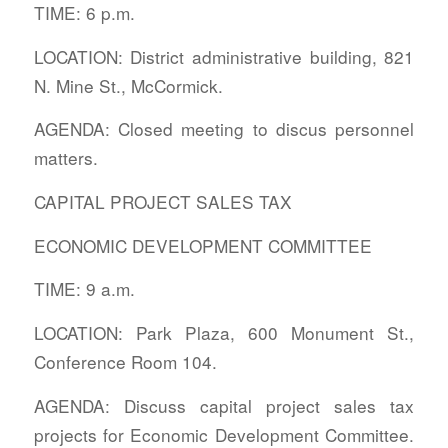
TIME: 6 p.m.
LOCATION: District administrative building, 821
N. Mine St., McCormick.
AGENDA: Closed meeting to discus personnel
matters.
CAPITAL PROJECT SALES TAX
ECONOMIC DEVELOPMENT COMMITTEE
TIME: 9 a.m.
LOCATION: Park Plaza, 600 Monument St.,
Conference Room 104.
AGENDA: Discuss capital project sales tax
projects for Economic Development Committee.