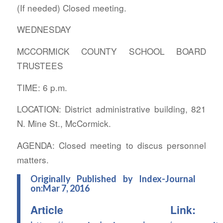
(If needed) Closed meeting.
WEDNESDAY
MCCORMICK COUNTY SCHOOL BOARD
TRUSTEES
TIME: 6 p.m.
LOCATION: District administrative building, 821
N. Mine St., McCormick.
AGENDA: Closed meeting to discus personnel
matters.
Originally Published by Index-Journal
on:Mar 7, 2016
Article Link: