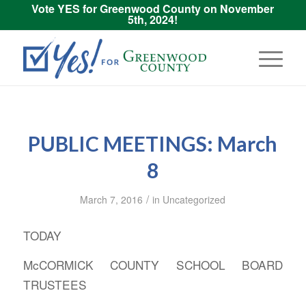
Vote YES for Greenwood County on November
5th, 2024!
PUBLIC MEETINGS: March
8
/
March 7, 2016
in
Uncategorized
TODAY
McCORMICK COUNTY SCHOOL BOARD
TRUSTEES