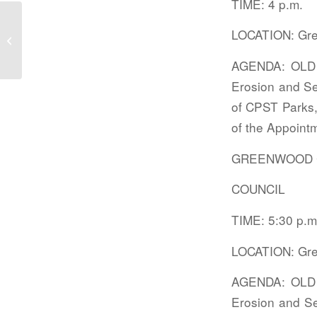
TIME: 4 p.m.
LOCATION: Gre
Public meetings
AGENDA: OLD B
Erosion and S
of CPST Parks,
of the Appointm
GREENWOOD 
COUNCIL
TIME: 5:30 p.m
LOCATION: Gre
AGENDA: OLD B
Erosion and Se