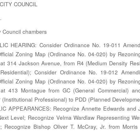
ITY COUNCIL
.
y Council chambers
IC HEARING: Consider Ordinance No. 19-011 Amendin
ficial Zoning Map (Ordinance No. 04-020) by Rezonin
at 314 Jackson Avenue, from R4 (Medium Density Resi
 Residential); Consider Ordinance No. 19-012 Amendi
ficial Zoning Map (Ordinance No. 04-020) by Rezonin
 at 413 Montague from GC (General Commercial) an
(Institutional Professional) to PDD (Planned Development
BLIC APPEARANCES: Recognize Annette Edwards and J
ext Level; Recognize Velma Wardlaw Representing Wes
 Recognize Bishop Oliver T. McCray, Jr. from Morris