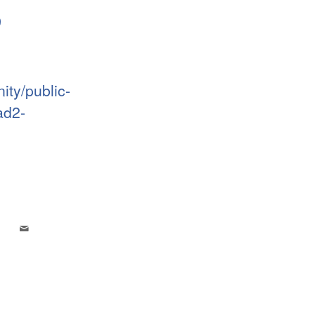
9
ty/public-
ad2-