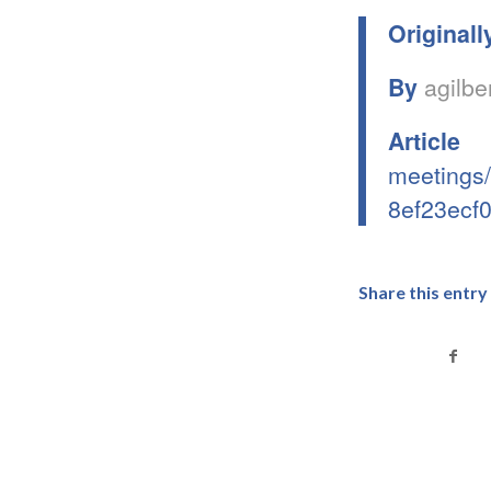
Originall
By
agilbe
Articl
meetings/
8ef23ecf
Share this entry