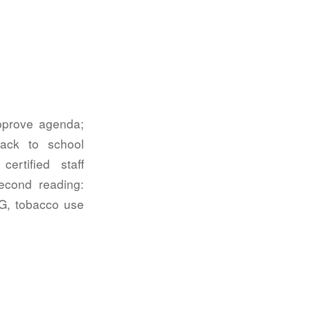
Approve agenda;
back to school
ertified staff
econd reading:
CG, tobacco use