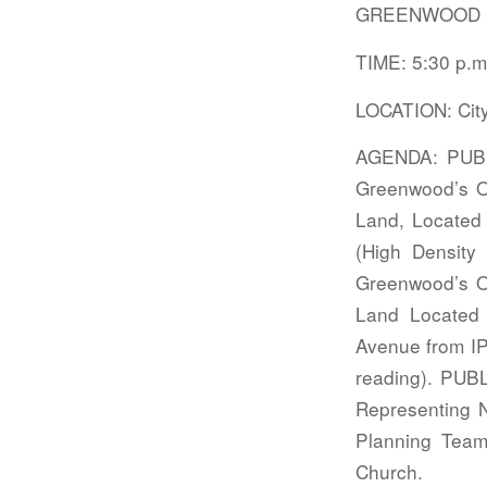
GREENWOOD C
TIME: 5:30 p.m
LOCATION: Cit
AGENDA: PUBL
Greenwood’s Of
Land, Located 
(High Density
Greenwood’s Of
Land Located
Avenue from IP 
reading). PU
Representing N
Planning Team;
Church.