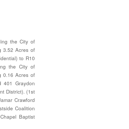
g the City of
g 3.52 Acres of
dential) to R10
ng the City of
g 0.16 Acres of
d 401 Graydon
 District). (1st
amar Crawford
tside Coalition
 Chapel Baptist