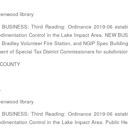
enwood library
USINESS: Third Reading: Ordinance 2019-06 establi
edimentation Control in the Lake Impact Area. NEW BU
 Bradley Volunteer Fire Station, and NGIP Spec Building
ent of Special Tax District Commissioners for subdivisio
COUNTY
.
enwood library
USINESS: Third Reading: Ordinance 2019-06 establi
dimentation Control in the Lake Impact Area. Public He