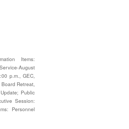
ation Items:
 Service-August
:00 p.m., GEC,
 Board Retreat,
 Update; Public
cutive Session:
ms: Personnel