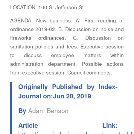
LOCATION: 100 S. Jefferson St.
AGENDA: New business: A. First reading of
ordinance 2019-02. B. Discussion on noise and
fireworks ordinances. C. Discussion on
sanitation policies and fees. Executive session
to discuss employee matters within
administration department. Possible actions
from executive session. Council comments.
Originally Published by Index-
Journal on:Jun 28, 2019
By
Adam Benson
Article Link: