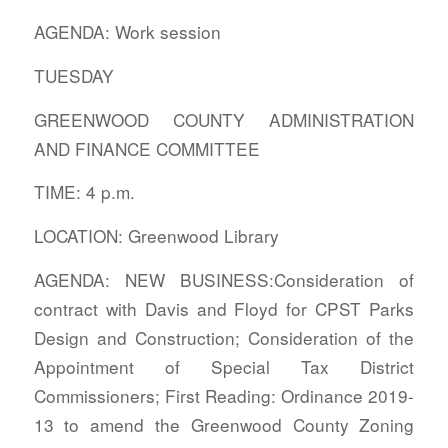
AGENDA: Work session
TUESDAY
GREENWOOD COUNTY ADMINISTRATION
AND FINANCE COMMITTEE
TIME: 4 p.m.
LOCATION: Greenwood Library
AGENDA: NEW BUSINESS:Consideration of
contract with Davis and Floyd for CPST Parks
Design and Construction; Consideration of the
Appointment of Special Tax District
Commissioners; First Reading: Ordinance 2019-
13 to amend the Greenwood County Zoning