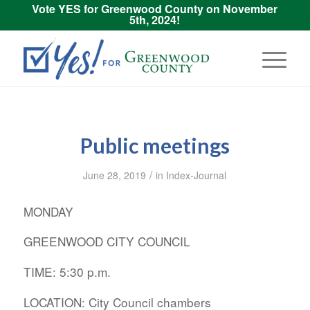
Vote YES for Greenwood County on November
5th, 2024!
Public meetings
/
June 28, 2019
in
Index-Journal
MONDAY
GREENWOOD CITY COUNCIL
TIME: 5:30 p.m.
LOCATION: City Council chambers