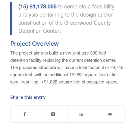
(15) $1,178,055
to complete a feasibility
analysis pertaining to the design and/or
construction of the Greenwood County
Detention Center;
Project Overview
The project aims to build a new joint-use 300-bed
detention facility replacing the current detention center.
The proposed structure will have a total footprint of 79,746
square feet, with an additional 12,082 square feet of tier-
level, resulting in 91,828 square feet of occupied space.
Share this entry