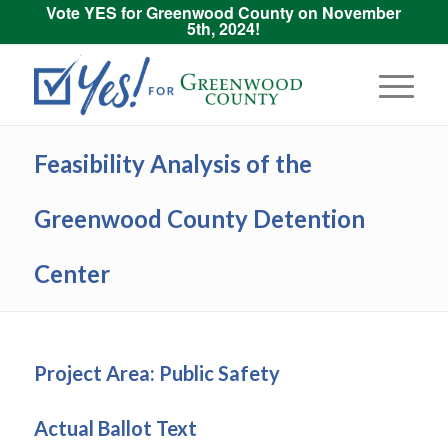
Vote YES for Greenwood County on November
5th, 2024!
Feasibility Analysis of the
Greenwood County Detention
Center
Project Area: Public Safety
Actual Ballot Text