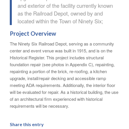
and exterior of the facility currently known
as the Railroad Depot, owned by and
located within the Town of Ninety Six;
Project Overview
The Ninety Six Railroad Depot, serving as a community
center and event venue was built in 1915, and is on the
Historical Register. This project includes structural
foundation repair (see photos in Appendix C), repainting,
repainting a portion of the brick, re-roofing, a kitchen
upgrade, install/repair decking and accessible ramp
meeting ADA requirements. Additionally, the interior floor
will be evaluated for repair. As a historical building, the use
of an architectural firm experienced with historical
requirements will be necessary.
Share this entry