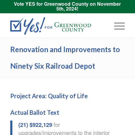
Vote YES for Greenwood County on November
5th, 2024!
Renovation and Improvements to
Ninety Six Railroad Depot
Project Area: Quality of Life
Actual Ballot Text
(21) $922,129
for
upgrades/improvements to the interior